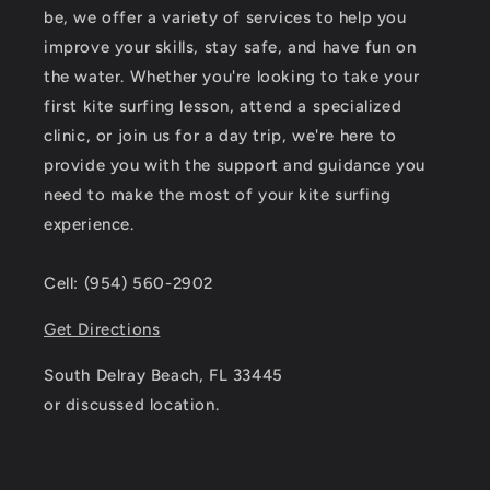
be, we offer a variety of services to help you
improve your skills, stay safe, and have fun on
the water. Whether you're looking to take your
first kite surfing lesson, attend a specialized
clinic, or join us for a day trip, we're here to
provide you with the support and guidance you
need to make the most of your kite surfing
experience.
Cell: (954) 560-2902
Get Directions
South Delray Beach, FL 33445
or discussed location.