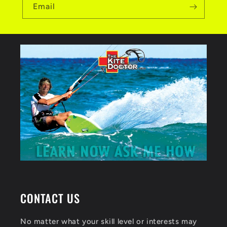
Email
CONTACT US
No matter what your skill level or interests may