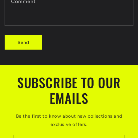
t
Comment
f
o
r
Send
m
SUBSCRIBE TO OUR
EMAILS
Be the first to know about new collections and
exclusive offers.