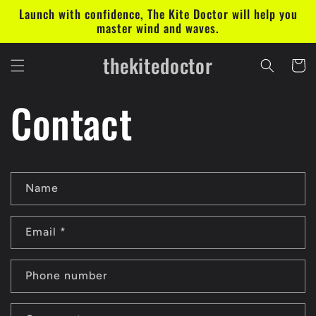
Skip to
Launch with confidence, The Kite Doctor will help you
content
master wind and waves.
thekitedoctor
Cart
Contact
C
Name
o
n
Email
*
t
a
Phone number
c